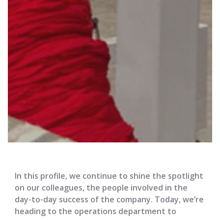
In this profile, we continue to shine the spotlight
on our colleagues, the people involved in the
day-to-day success of the company. Today, we’re
heading to the operations department to