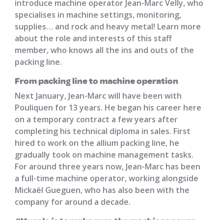
introduce machine operator Jean-Marc Velly, who
specialises in machine settings, monitoring,
supplies… and rock and heavy metal! Learn more
about the role and interests of this staff
member, who knows all the ins and outs of the
packing line.
From packing line to machine operation
Next January, Jean-Marc will have been with
Pouliquen for 13 years. He began his career here
on a temporary contract a few years after
completing his technical diploma in sales. First
hired to work on the allium packing line, he
gradually took on machine management tasks.
For around three years now, Jean-Marc has been
a full-time machine operator, working alongside
Mickaël Gueguen, who has also been with the
company for around a decade.