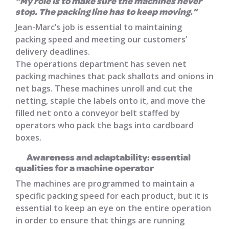
“My role is to make sure the machines never
stop. The packing line has to keep moving.”
Jean-Marc’s job is essential to maintaining
packing speed and meeting our customers’
delivery deadlines.
The operations department has seven net
packing machines that pack shallots and onions in
net bags. These machines unroll and cut the
netting, staple the labels onto it, and move the
filled net onto a conveyor belt staffed by
operators who pack the bags into cardboard
boxes.
Awareness and adaptability: essential
qualities for a machine operator
The machines are programmed to maintain a
specific packing speed for each product, but it is
essential to keep an eye on the entire operation
in order to ensure that things are running