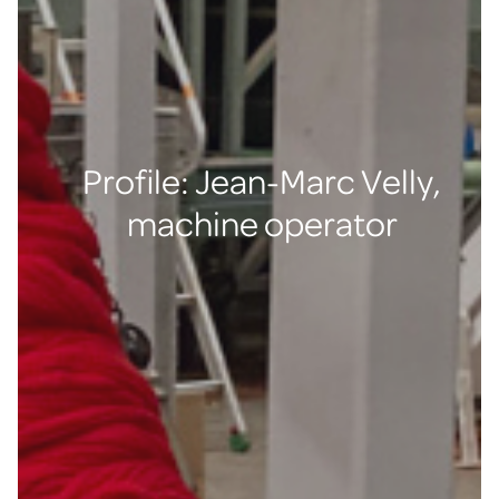
Profile: Jean-Marc Velly,
machine operator