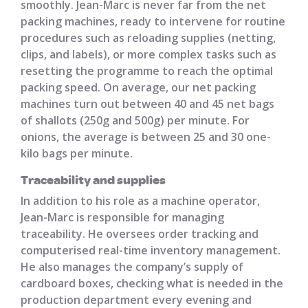
smoothly. Jean-Marc is never far from the net
packing machines, ready to intervene for routine
procedures such as reloading supplies (netting,
clips, and labels), or more complex tasks such as
resetting the programme to reach the optimal
packing speed. On average, our net packing
machines turn out between 40 and 45 net bags
of shallots (250g and 500g) per minute. For
onions, the average is between 25 and 30 one-
kilo bags per minute.
Traceability and supplies
In addition to his role as a machine operator,
Jean-Marc is responsible for managing
traceability. He oversees order tracking and
computerised real-time inventory management.
He also manages the company’s supply of
cardboard boxes, checking what is needed in the
production department every evening and