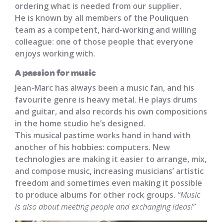
ordering what is needed from our supplier.
He is known by all members of the Pouliquen
team as a competent, hard-working and willing
colleague: one of those people that everyone
enjoys working with.
A passion for music
Jean-Marc has always been a music fan, and his
favourite genre is heavy metal. He plays drums
and guitar, and also records his own compositions
in the home studio he’s designed.
This musical pastime works hand in hand with
another of his hobbies: computers. New
technologies are making it easier to arrange, mix,
and compose music, increasing musicians’ artistic
freedom and sometimes even making it possible
to produce albums for other rock groups.
“Music
is also about meeting people and exchanging ideas!”