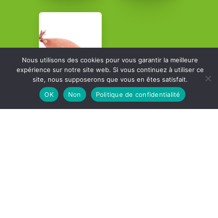
Nous utilisons des cookies pour vous garantir la meilleure
expérience sur notre site web. Si vous continuez à utiliser ce
site, nous supposerons que vous en êtes satisfait.
OK
Non
Politique de confidentialité
Contact details