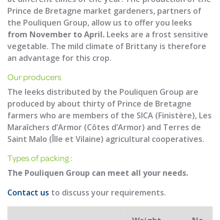
Prince de Bretagne market gardeners, partners of
the Pouliquen Group, allow us to offer you leeks
from November to April.
Leeks are a frost sensitive
vegetable. The mild climate of Brittany is therefore
an advantage for this crop.
Our producers
The leeks distributed by the Pouliquen Group are
produced by about thirty of Prince de Bretagne
farmers who are members of the SICA (Finistère), Les
Maraîchers d’Armor (Côtes d’Armor) and Terres de
Saint Malo (Îlle et Vilaine) agricultural cooperatives.
Types of packing :
The Pouliquen Group can meet all your needs.
Contact us
to discuss your requirements.