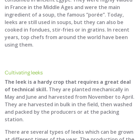
in France in the Middle Ages and were the main
ingredient of a soup, the famous “porée”. Today,
leeks are still used in soups, but they can also be
cooked in fondues, stir-fries or in gratins. In recent
years, top chefs from around the world have been
using them.
Cultivating leeks
The leek is a hardy crop that requires a great deal
of technical skill.
They are planted mechanically in
May and June and harvested from November to April.
They are harvested in bulk in the field, then washed
and packed by the producers or at the packing
station.
There are several types of leeks which can be grown
at different times of the year. The production of the