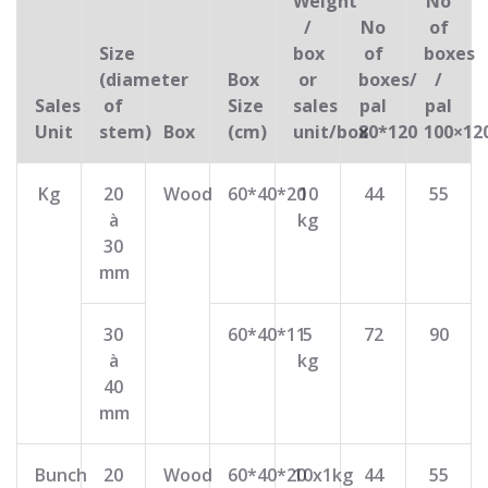
Weight
No
/
No
of
Size
box
of
boxes
(diameter
Box
or
boxes/
/
Sales
of
Size
sales
pal
pal
Unit
stem)
Box
(cm)
unit/box
80*120
100×12
Kg
20
Wood
60*40*20
10
44
55
à
kg
30
mm
30
60*40*11
5
72
90
à
kg
40
mm
Bunch
20
Wood
60*40*20
10x1kg
44
55