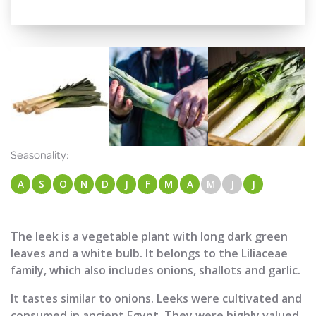
Seasonality:
A
S
O
N
D
J
F
M
A
M
J
J
The leek is a vegetable plant with long dark green
leaves and a white bulb. It belongs to the Liliaceae
family, which also includes onions, shallots and garlic.
It tastes similar to onions. Leeks were cultivated and
consumed in ancient Egypt. They were highly valued