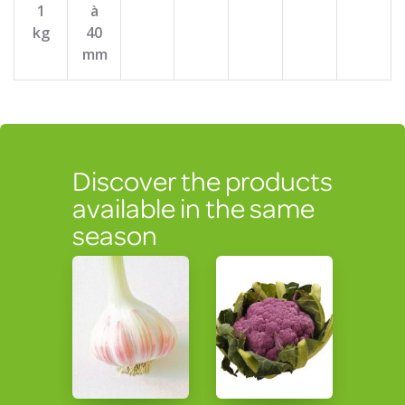
1
à
kg
40
mm
Discover the products
available in the same
season